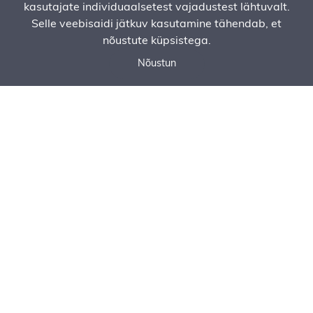
kasutajate individuaalsetest vajadustest lähtuvalt.
Selle veebisaidi jätkuv kasutamine tähendab, et
nõustute küpsistega.
Nõustun
Call now
Ask for an offer
Order Service
Asphalt Paving