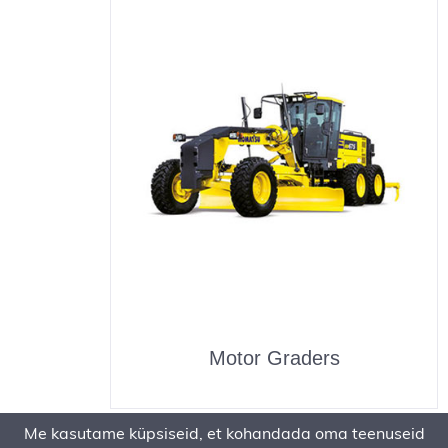
Motor Graders
Me kasutame küpsiseid, et kohandada oma teenuseid