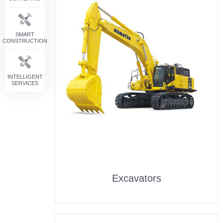
SMART
CONSTRUCTION
INTELLIGENT
SERVICES
Excavators