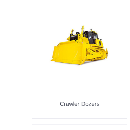
Crawler Dozers