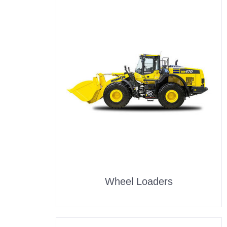
Wheel Loaders