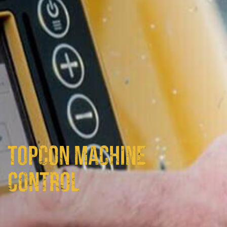
TOPCON MACHINE
CONTROL