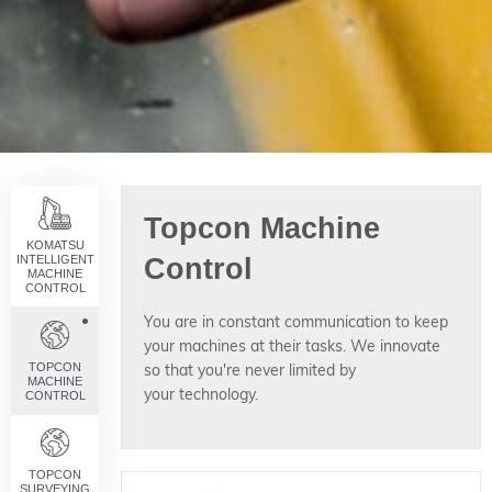
Topcon Machine
KOMATSU
INTELLIGENT
Control
MACHINE
CONTROL
You are in constant communication to keep
your machines at their tasks. We innovate
TOPCON
so that you're never limited by
MACHINE
your technology.
CONTROL
TOPCON
SURVEYING